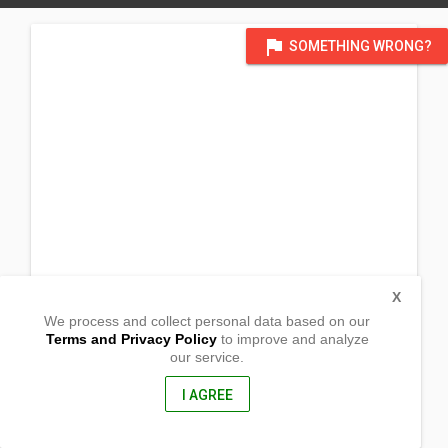
flag
SOMETHING WRONG?
X
We process and collect personal data based on our
Terms and Privacy Policy
to improve and analyze
our service.
For Sun WS_ temp using c/o Lubbock chapel_1409 23rd St.
Lubbock, Texas 79411 USA
904 N Alameda Street
I AGREE
Carlsbad, New Mexico
88220, USA