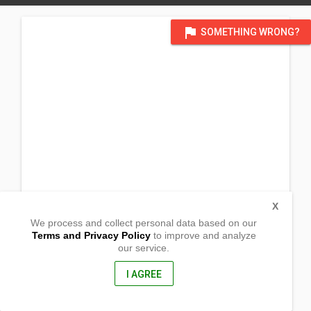
flag
SOMETHING WRONG?
X
We process and collect personal data based on our
Terms and Privacy Policy
to improve and analyze
our service.
Blk 56 Lot 287 Phase 6, Carissa Homes, Punta 1
Tanza, Cavite
4108, Philippines
I AGREE