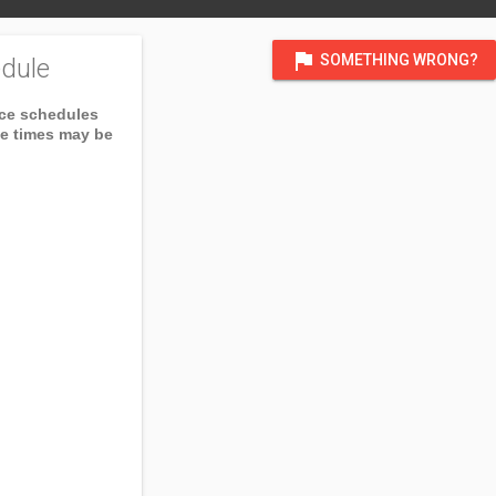
flag
SOMETHING WRONG?
dule
ice schedules
ce times may be