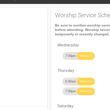
Worship Service Sche
Be sure to confirm worship serv
before attending. Worship servi
temporarily or recently changed.
Wednesday
7:00pm
TAGALOG
Thursday
6:00am
TAGALOG
7:00pm
TAGALOG
Saturday