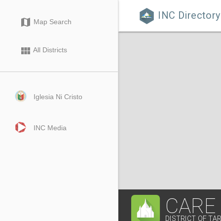
INC Directory

map
Map Search
view_module
All Districts
Iglesia Ni Cristo
INC Media
CARE
DISTRICT OF TA