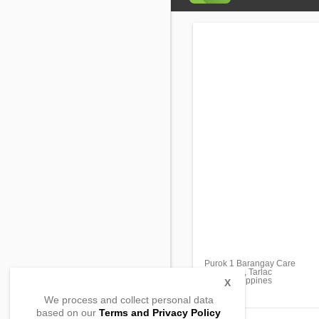
Purok 1 Barangay Care
Tarlac City, Tarlac
2300, Philippines
X
We process and collect personal data
based on our
Terms and Privacy Policy