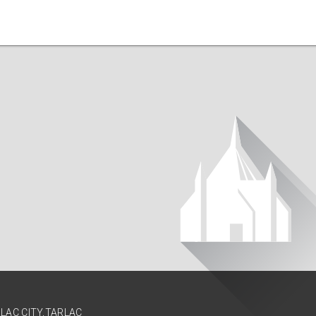
RLAC CITY,TARLAC