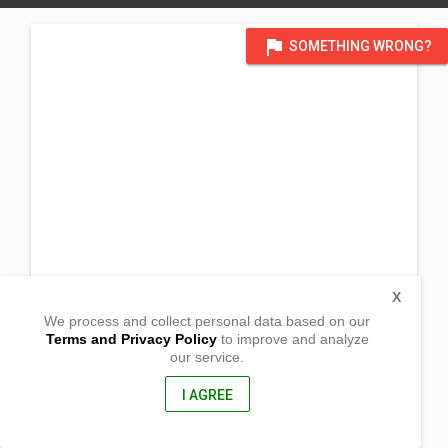
flag
SOMETHING WRONG?
X
We process and collect personal data based on our
Terms and Privacy Policy
to improve and analyze
our service.
Brgy. Tawog
Caramoan, Camarines Sur
4429, Philippines
I AGREE