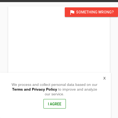
flag
SOMETHING WRONG?
X
We process and collect personal data based on our
Terms and Privacy Policy
to improve and analyze
our service.
Barangay Cantagda
Cajidiocan, Romblon
5512, Philippines
I AGREE