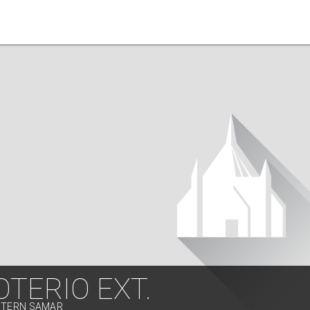
TERIO EXT.
ASTERN SAMAR