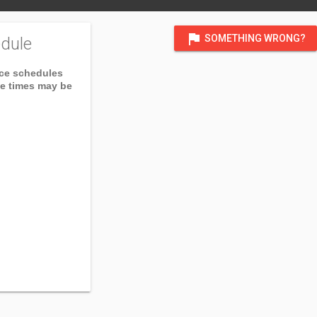
flag
SOMETHING WRONG?
dule
ice schedules
ce times may be