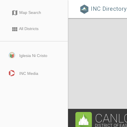
INC Directory

map
Map Search
view_module
All Districts
Iglesia Ni Cristo
INC Media
CANLO
DISTRICT OF E