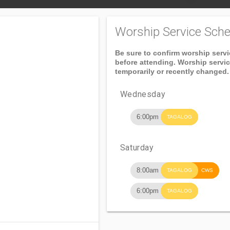
Worship Service Sche
Be sure to confirm worship serv
before attending. Worship servi
temporarily or recently changed.
Wednesday
6:00pm
TAGALOG
Saturday
8:00am
TAGALOG
CWS
6:00pm
TAGALOG