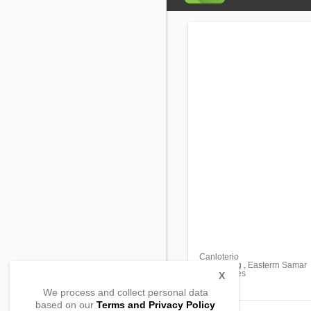
Canloterio
Maydolong , Easterrn Samar
, Philippines
X
We process and collect personal data
based on our
Terms and Privacy Policy