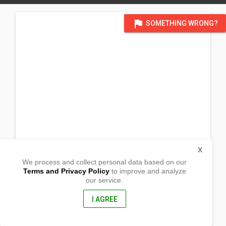
flag
SOMETHING WRONG?
X
We process and collect personal data based on our
Terms and Privacy Policy
to improve and analyze
our service.
Tower, Brgy canlanipa
Surigao city, Surigao Del Sur
8400, Philippines
I AGREE