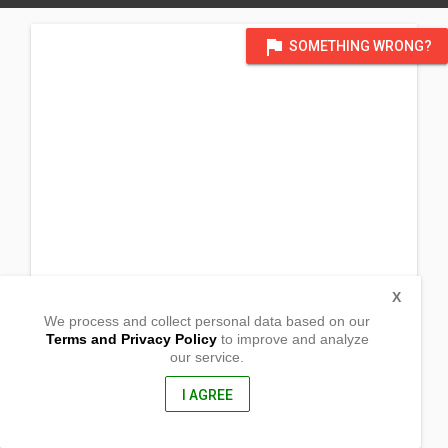
flag
SOMETHING WRONG?
X
We process and collect personal data based on our
Terms and Privacy Policy
to improve and analyze
our service.
Mayor Jaldon Street
Canelar,
Zamboanga City, Philippines
I AGREE