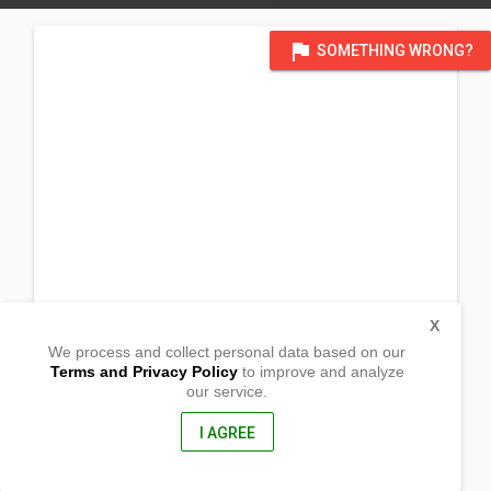
flag
SOMETHING WRONG?
X
We process and collect personal data based on our
Terms and Privacy Policy
to improve and analyze
our service.
Purok 2 Barangay Canarem
Aritao, Nueva Vizcaya
3704, Philippines
I AGREE