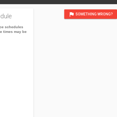
flag
SOMETHING WRONG?
dule
ice schedules
ce times may be