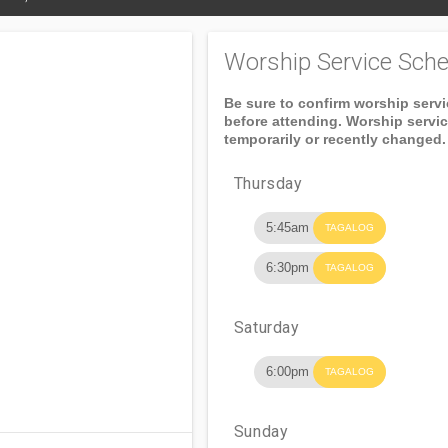
Worship Service Sche
Be sure to confirm worship serv
before attending. Worship servi
temporarily or recently changed.
Thursday
5:45am
TAGALOG
6:30pm
TAGALOG
Saturday
6:00pm
TAGALOG
Sunday