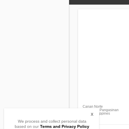
Canan Norte
Malasiqui, Pangasinan
2421, Philippines
X
We process and collect personal data
based on our
Terms and Privacy Policy