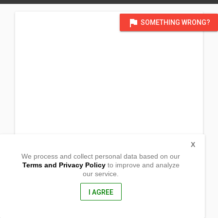
flag
SOMETHING WRONG?
X
We process and collect personal data based on our
Terms and Privacy Policy
to improve and analyze
our service.
Brgy. Canaam
Vintar, Ilocos Norte
2915, Philippines
I AGREE