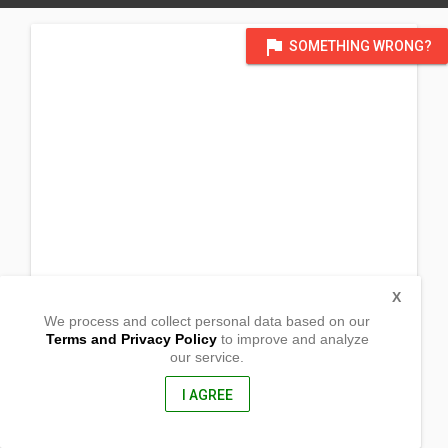
flag
SOMETHING WRONG?
X
We process and collect personal data based on our
Terms and Privacy Policy
to improve and analyze
our service.
Sitio Can-Avid, Brgy. Siha
Borongan, Eastern Samar
6800, Philippines
I AGREE