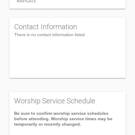
NAVIGATE
Contact Information
There is no contact information listed
Worship Service Schedule
Be sure to confirm worship service schedules
before attending. Worship service times may be
temporarily or recently changed.