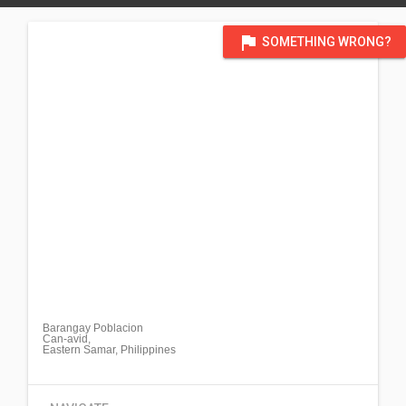
flag
SOMETHING WRONG?
Barangay Poblacion
Can-avid,
Eastern Samar, Philippines