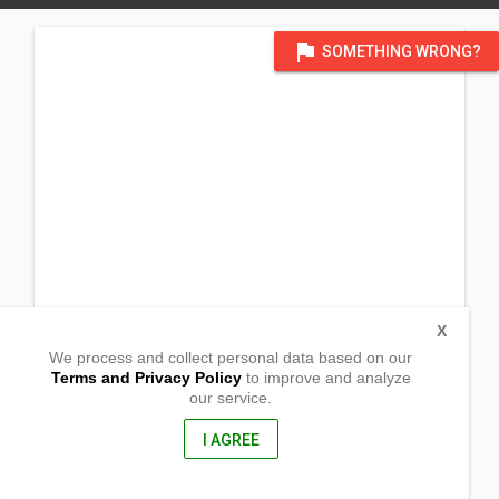
flag
SOMETHING WRONG?
X
We process and collect personal data based on our
Terms and Privacy Policy
to improve and analyze
our service.
P4 Barangay Campo Venzon
Cacutud
Arayat, Pampanga
I AGREE
2012, Philippines