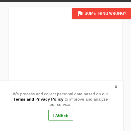
flag
SOMETHING WRONG?
X
We process and collect personal data based on our
Terms and Privacy Policy
to improve and analyze
our service.
Barangay Camp I
Rosario, La Union
2506, Philippines
I AGREE