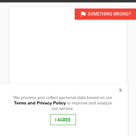
flag
SOMETHING WRONG?
X
We process and collect personal data based on our
Terms and Privacy Policy
to improve and analyze
our service.
Camansihan
Calapan, Oriental Mindoro
5200, Philippines
I AGREE