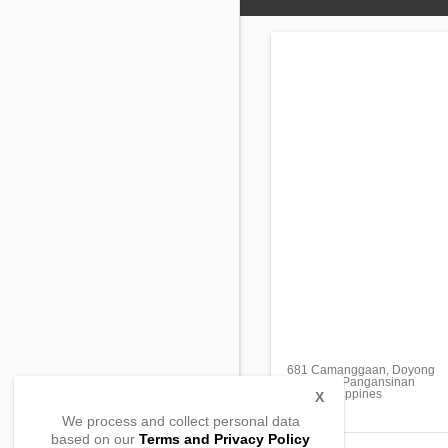
681 Camanggaan, Doyong
Calasiao, Pangansinan
2418, Philippines
X
We process and collect personal data
based on our
Terms and Privacy Policy