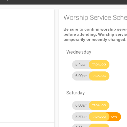
Worship Service Sche
Be sure to confirm worship serv
before attending. Worship servi
temporarily or recently changed.
Wednesday
5:45am
TAGALOG
6:00pm
TAGALOG
Saturday
6:00am
TAGALOG
8:30am
TAGALOG
CWS