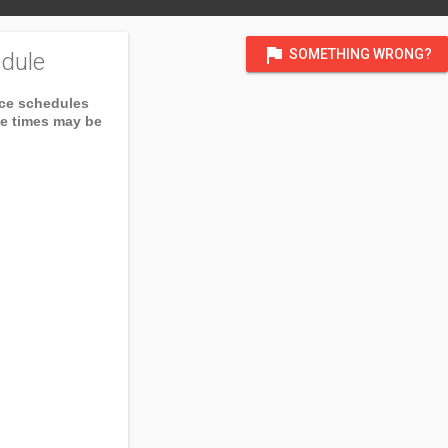
flag
SOMETHING WRONG?
dule
ice schedules
ce times may be