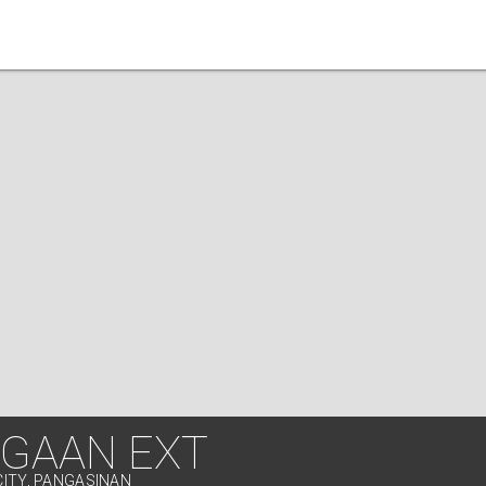
GAAN EXT
CITY, PANGASINAN