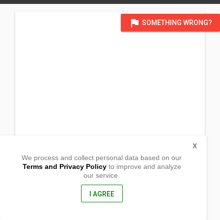
flag
SOMETHING WRONG?
X
We process and collect personal data based on our
Terms and Privacy Policy
to improve and analyze
our service.
Casigsig, Poblacion,
Caluya, , Antique
5711, Philippines
I AGREE