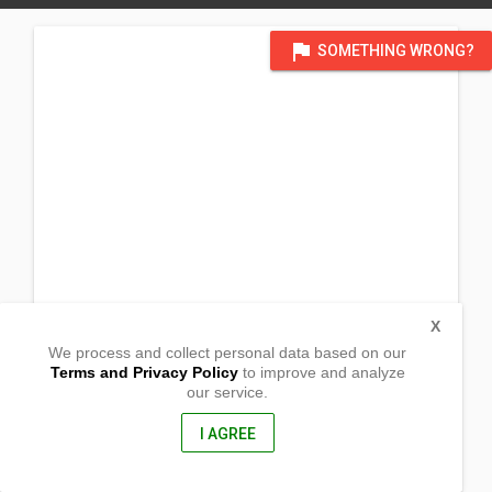
flag
SOMETHING WRONG?
X
We process and collect personal data based on our
Terms and Privacy Policy
to improve and analyze
our service.
New Barrio Rd
Barangay Calulut
San Fernando City, Pampanga
I AGREE
2000, Philippines