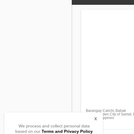
Barangay Caliclic Babak
Island Garden City of Samal,
8119, Philippines
X
We process and collect personal data
based on our
Terms and Privacy Policy