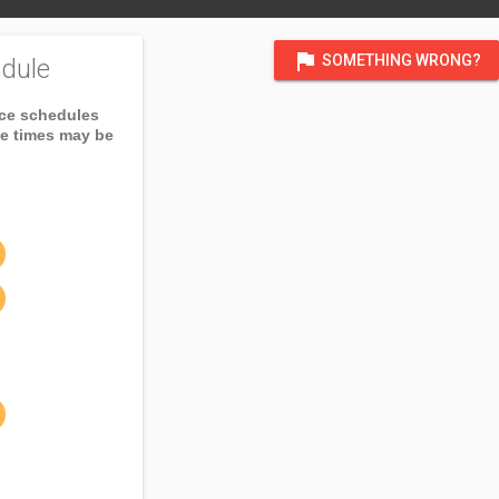
flag
SOMETHING WRONG?
dule
ice schedules
ce times may be