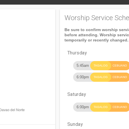
Worship Service Sche
Be sure to confirm worship serv
before attending. Worship servi
temporarily or recently changed.
Thursday
5:45am
TAGALOG
CEBUANO
6:00pm
TAGALOG
CEBUANO
Saturday
6:00pm
TAGALOG
CEBUANO
 Davao del Norte
Sunday