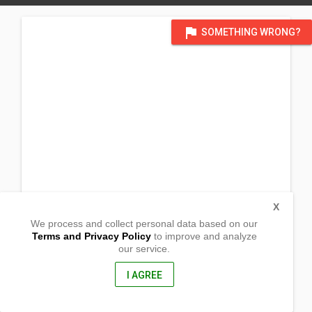
flag
SOMETHING WRONG?
X
We process and collect personal data based on our
Terms and Privacy Policy
to improve and analyze
our service.
Barangay Poblacion
Calatrava, Romblon
5503, Philippines
I AGREE