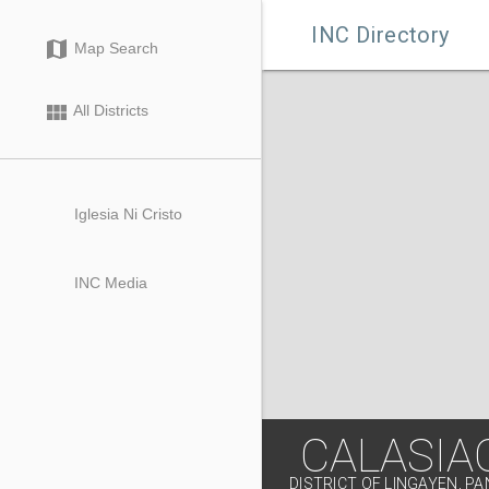

INC Directory
map
Map Search
view_module
All Districts
Iglesia Ni Cristo
INC Media
CALASIA
DISTRICT OF LINGAYEN, P