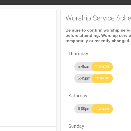
Worship Service Sche
Be sure to confirm worship serv
before attending. Worship servi
temporarily or recently changed.
Thursday
5:45am
TAGALOG
6:45pm
TAGALOG
Saturday
6:00pm
TAGALOG
Sunday