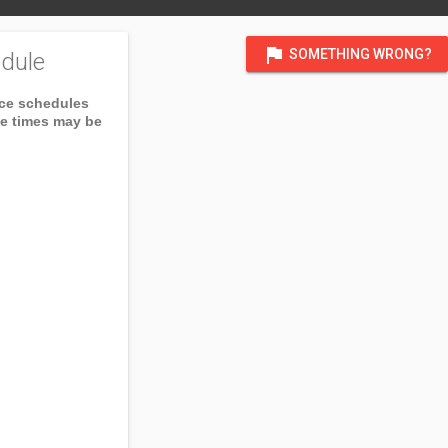
flag
SOMETHING WRONG?
dule
ice schedules
ce times may be