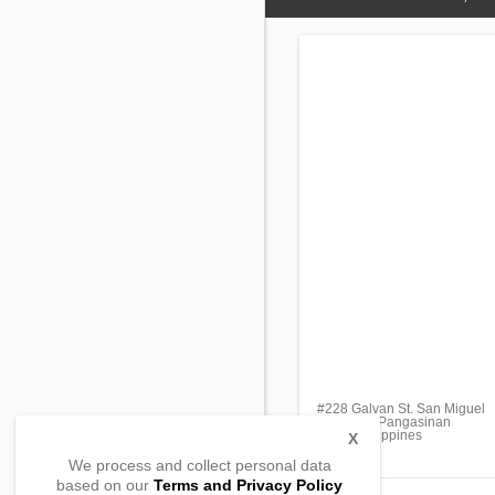
#228 Galvan St. San Miguel
Calasiao, Pangasinan
2418, Philippines
X
We process and collect personal data
based on our
Terms and Privacy Policy