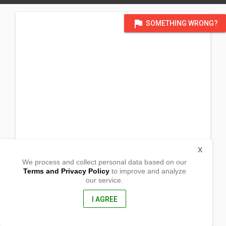
flag
SOMETHING WRONG?
X
We process and collect personal data based on our
Terms and Privacy Policy
to improve and analyze
our service.
Zone 3 Brgy. Lugsad
Calabanga, Camarines Sur
4405, Philippines
I AGREE