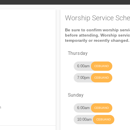
Worship Service Sche
Be sure to confirm worship serv
before attending. Worship servi
temporarily or recently changed.
Thursday
6:00am
CEBUANO
7:00pm
CEBUANO
Sunday
n
6:00am
CEBUANO
10:00am
CEBUANO