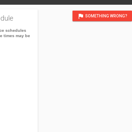
flag
SOMETHING WRONG?
dule
ice schedules
ce times may be