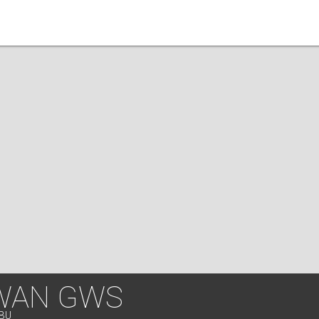
WAN GWS
EBU