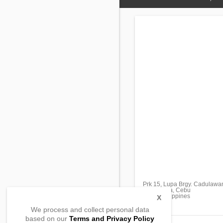
Prk 15, Lupa Brgy. Cadulawa
Minglanilla, Cebu
6046, Philippines
X
We process and collect personal data
based on our
Terms and Privacy Policy