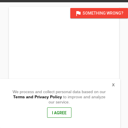
flag
SOMETHING WRONG?
X
We process and collect personal data based on our
Terms and Privacy Policy
to improve and analyze
our service.
Barangay Caduhaan
Cadiz City, Negros Occidental
6121, Philippines
I AGREE