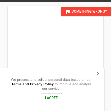
flag
SOMETHING WRONG?
X
We process and collect personal data based on our
Terms and Privacy Policy
to improve and analyze
our service.
Barangay Cabunga
Passi, Iloilo
5037, Philippines
I AGREE