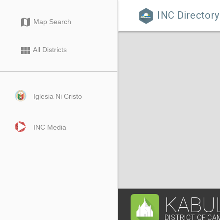
INC Directory

map
Map Search
view_module
All Districts
Iglesia Ni Cristo
INC Media
KABU
DISTRICT OF CA