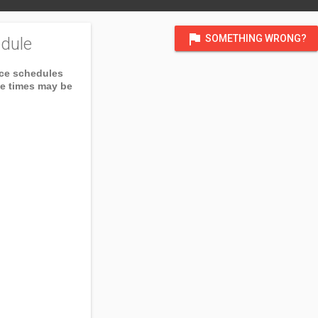
flag
SOMETHING WRONG?
dule
ice schedules
ce times may be