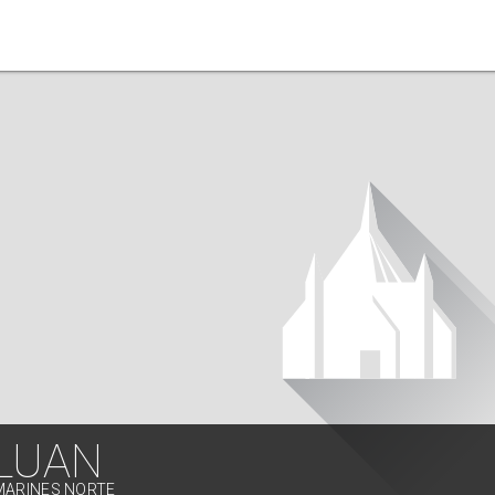
LUAN
MARINES NORTE