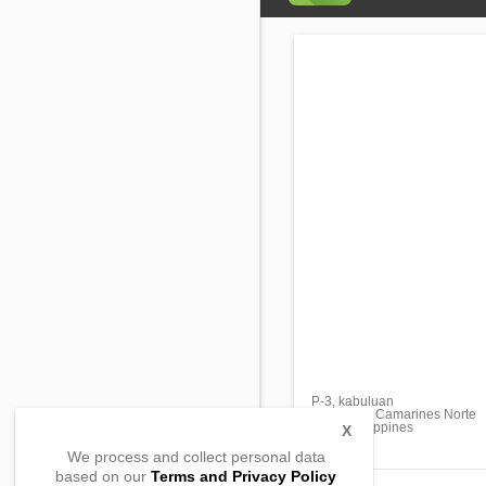
P-3, kabuluan
Sta Elena, Camarines Norte
4611, Philippines
X
We process and collect personal data
based on our
Terms and Privacy Policy