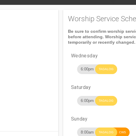
Worship Service Sche
Be sure to confirm worship serv
before attending. Worship servi
temporarily or recently changed.
Wednesday
6:00pm
TAGALOG
Saturday
6:00pm
TAGALOG
Sunday
8:00am
TAGALOG
CWS