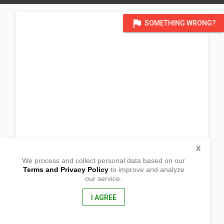
flag
SOMETHING WRONG?
X
We process and collect personal data based on our
Terms and Privacy Policy
to improve and analyze
our service.
Cabiawan
San Remegio, Antique
5714, Philippines
I AGREE