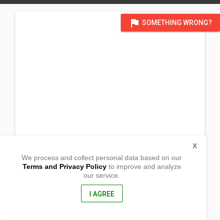
flag
SOMETHING WRONG?
X
We process and collect personal data based on our
Terms and Privacy Policy
to improve and analyze
our service.
Barangay Cabayo
Vintar,
Ilocos Norte, Philippines
I AGREE