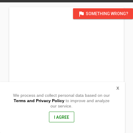
flag
SOMETHING WRONG?
X
We process and collect personal data based on our
Terms and Privacy Policy
to improve and analyze
our service.
Cabaraawan, Sto. Rosario
Ajuy, Iloilo
5012, Philippines
I AGREE