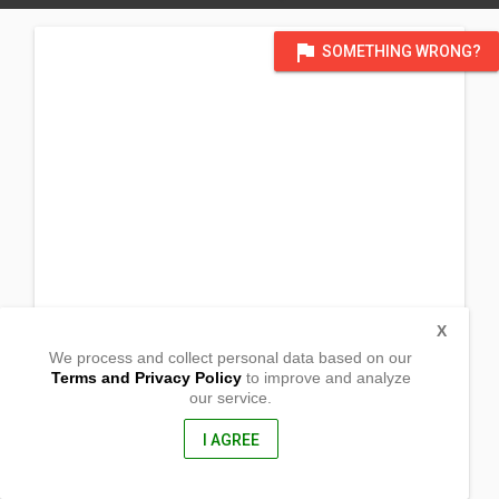
flag
SOMETHING WRONG?
X
We process and collect personal data based on our
Terms and Privacy Policy
to improve and analyze
our service.
Barangay Cabano
San Lorenzo, Guimaras, Iloilo South
, Philippines
I AGREE