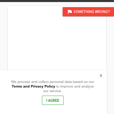
flag
SOMETHING WRONG?
X
We process and collect personal data based on our
Terms and Privacy Policy
to improve and analyze
our service.
Sitio Cayapa
Cabanglutan
San Juan, Ilocos Sur
I AGREE
2731, Philippines