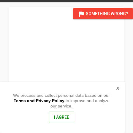
flag
SOMETHING WRONG?
X
We process and collect personal data based on our
Terms and Privacy Policy
to improve and analyze
our service.
Barangay Cabalawan
Artadi,
Misamis Oriental, Philippines
I AGREE