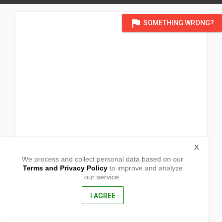
flag
SOMETHING WRONG?
X
We process and collect personal data based on our
Terms and Privacy Policy
to improve and analyze
our service.
Pontian Street
Butigue
Paracelis, Mountain Province
I AGREE
2635, Philippines