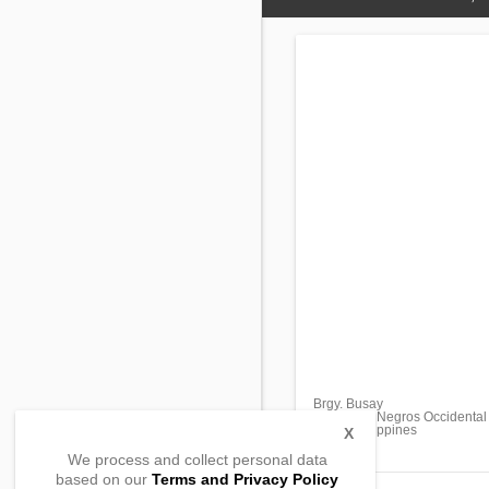
Brgy. Busay
Bago City, Negros Occidental
6101, Philippines
X
We process and collect personal data
based on our
Terms and Privacy Policy