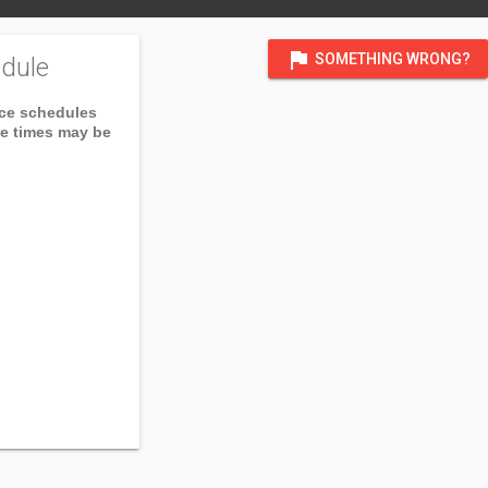
flag
SOMETHING WRONG?
dule
ice schedules
ce times may be