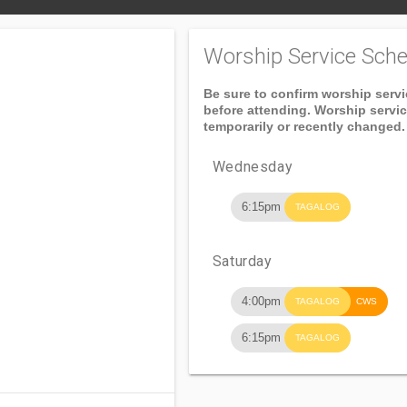
Worship Service Sche
Be sure to confirm worship serv
before attending. Worship servi
temporarily or recently changed.
Wednesday
6:15pm
TAGALOG
Saturday
4:00pm
TAGALOG
CWS
6:15pm
TAGALOG