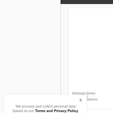
Barangay Burias
Mambusao,
Capiz, Philippines
X
We process and collect personal data
based on our
Terms and Privacy Policy