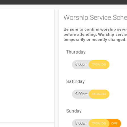
Worship Service Sche
Be sure to confirm worship serv
before attending. Worship servi
temporarily or recently changed.
Thursday
6:00pm
TAGALOG
Saturday
6:00pm
TAGALOG
Sunday
8:00am
TAGALOG
CWS