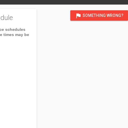
flag
SOMETHING WRONG?
dule
ice schedules
ce times may be