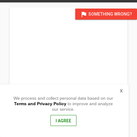
flag
SOMETHING WRONG?
X
We process and collect personal data based on our
Terms and Privacy Policy
to improve and analyze
our service.
Bunlalacao
Mangatarem, Pangasinan
2413, Philippines
I AGREE