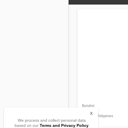
Burubor
Bulo
Tabuk City,
X
Kalinga, Philippines
We process and collect personal data
based on our
Terms and Privacy Policy