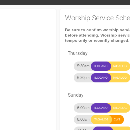
Worship Service Sche
Be sure to confirm worship serv
before attending. Worship servi
temporarily or recently changed.
Thursday
5:30am
ILOCANO
TAGALOG
6:30pm
ILOCANO
TAGALOG
Sunday
6:00am
ILOCANO
TAGALOG
8:00am
TAGALOG
CWS