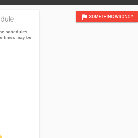
flag
SOMETHING WRONG?
dule
ice schedules
ce times may be