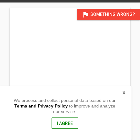
flag
SOMETHING WRONG?
X
We process and collect personal data based on our
Terms and Privacy Policy
to improve and analyze
our service.
Bulansing
Naga, Zamboanga del Sur
9004, Philippines
I AGREE