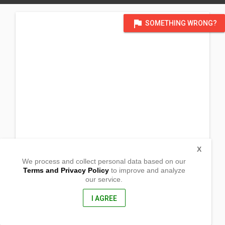
flag
SOMETHING WRONG?
X
We process and collect personal data based on our
Terms and Privacy Policy
to improve and analyze
our service.
San Roque, Poblacion
Bula, Camarines Sur
4430, Philippines
I AGREE