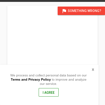
flag
SOMETHING WRONG?
X
We process and collect personal data based on our
Terms and Privacy Policy
to improve and analyze
our service.
Mar-o Brgy. Bugnay
Tinglayan, Kalinga
3804, Philippines
I AGREE