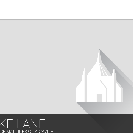
KE LANE
CE MARTIRES CITY, CAVITE