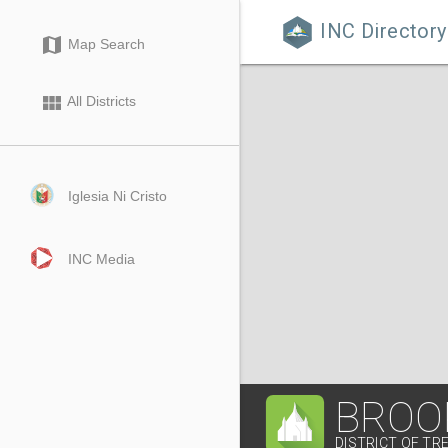
INC Directory

map
Map Search
view_module
All Districts
Iglesia Ni Cristo
INC Media
BROO
DISTRICT OF TRE