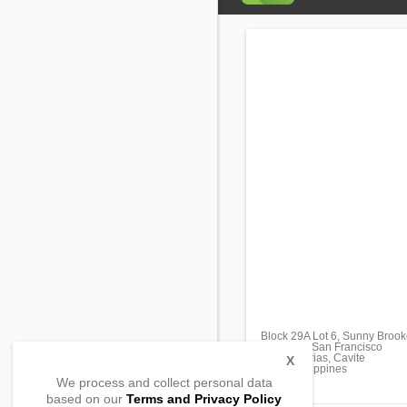
Block 29A Lot 6, Sunny Broo
Barangay San Francisco
General Trias, Cavite
X
4107, Philippines
We process and collect personal data
based on our
Terms and Privacy Policy