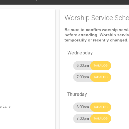
Worship Service Sche
Be sure to confirm worship serv
before attending. Worship servi
temporarily or recently changed.
Wednesday
6:00am
TAGALOG
7:00pm
TAGALOG
Thursday
ke Lane
6:00am
TAGALOG
7:00pm
TAGALOG