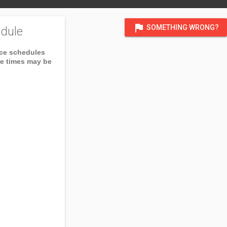
flag
SOMETHING WRONG?
dule
ice schedules
ce times may be