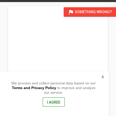
flag
SOMETHING WRONG?
X
We process and collect personal data based on our
Terms and Privacy Policy
to improve and analyze
our service.
Brgy. Basag
Butuan City, Agusan del Norte
8600, Philippines
I AGREE