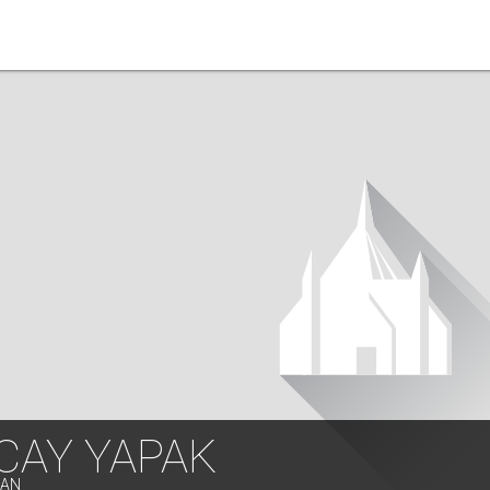
CAY YAPAK
LAN