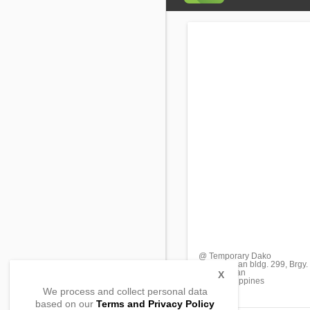
@ Temporary Dako
Sitio Hagdan bldg. 299, Brgy
Malay, Aklan
X
5608, Philippines
We process and collect personal data
based on our
Terms and Privacy Policy