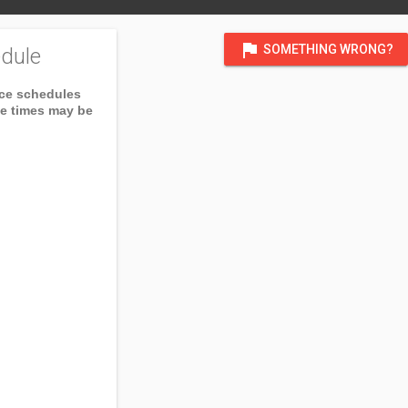
flag
SOMETHING WRONG?
dule
ice schedules
ce times may be