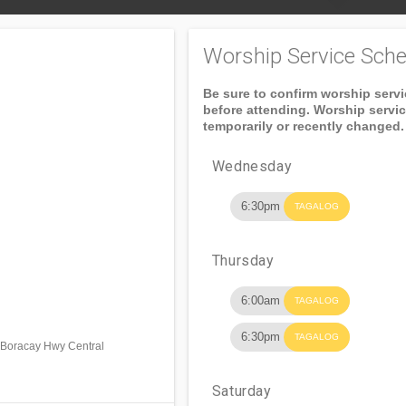
Worship Service Sche
Be sure to confirm worship serv
before attending. Worship servi
temporarily or recently changed.
Wednesday
6:30pm
TAGALOG
Thursday
6:00am
TAGALOG
6:30pm
TAGALOG
. Boracay Hwy Central
Saturday