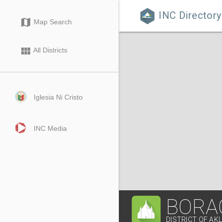
INC Directory

map
Map Search
view_module
All Districts
Iglesia Ni Cristo
INC Media
BORA
DISTRICT OF AK