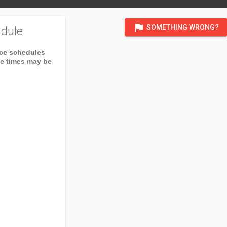
flag
SOMETHING WRONG?
dule
ice schedules
ce times may be