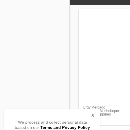
Brgy Mercado
Boac City, Marinduque
4900, Philippines
X
We process and collect personal data
based on our
Terms and Privacy Policy