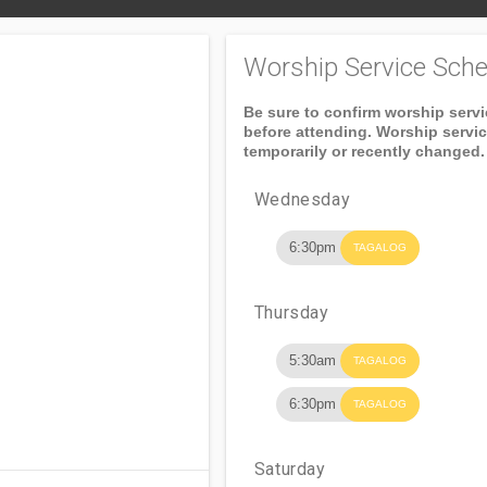
Worship Service Sche
Be sure to confirm worship serv
before attending. Worship servi
temporarily or recently changed.
Wednesday
6:30pm
TAGALOG
Thursday
5:30am
TAGALOG
6:30pm
TAGALOG
Saturday