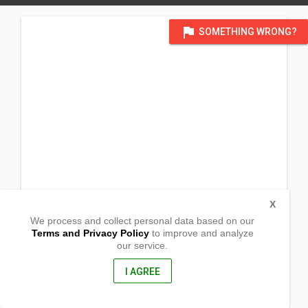
flag
SOMETHING WRONG?
X
We process and collect personal data based on our
Terms and Privacy Policy
to improve and analyze
our service.
Brgy. Road, Blanca Aurora
San Jorge, Western Samar
6707, Philippines
I AGREE