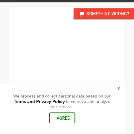
flag
SOMETHING WRONG?
X
We process and collect personal data based on our
Terms and Privacy Policy
to improve and analyze
our service.
Purok 3, Barangay Bitaugan
Surigao City, Surigao del Norte
8400, Philippines
I AGREE