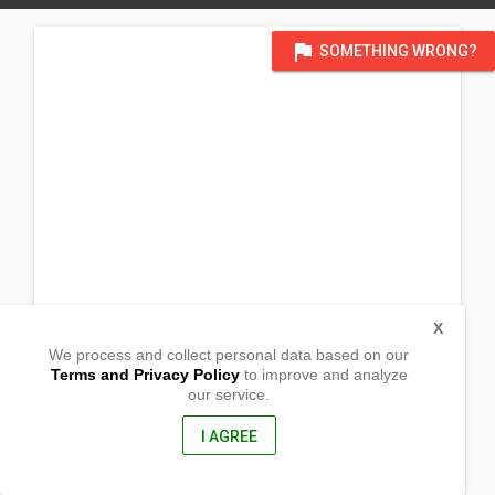
flag
SOMETHING WRONG?
X
We process and collect personal data based on our
Terms and Privacy Policy
to improve and analyze
our service.
Sitio Bio, Brgy. San Isidro
Lagangilang, Abra
2902, Philippines
I AGREE