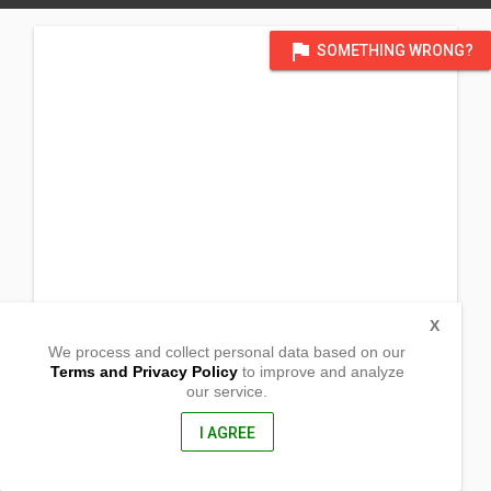
flag
SOMETHING WRONG?
X
We process and collect personal data based on our
Terms and Privacy Policy
to improve and analyze
our service.
Binon-an, Batad, Iloilo
,
,
I AGREE