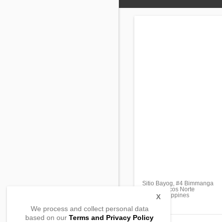
Sitio Bayog, #4 Bimmanga
Piddig, Ilocos Norte
2912, Philippines
X
We process and collect personal data
based on our
Terms and Privacy Policy