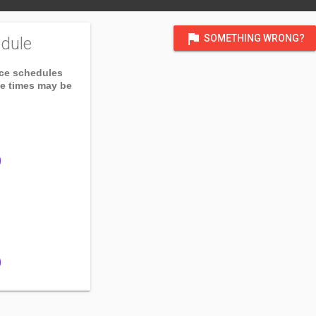
flag
SOMETHING WRONG?
dule
ice schedules
ce times may be