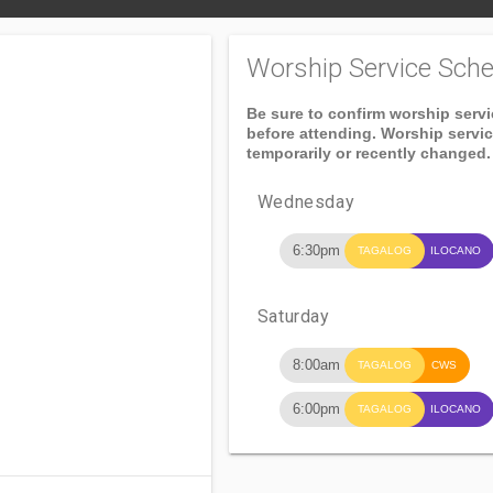
Worship Service Sche
Be sure to confirm worship serv
before attending. Worship servi
temporarily or recently changed.
Wednesday
6:30pm
TAGALOG
ILOCANO
Saturday
8:00am
TAGALOG
CWS
6:00pm
TAGALOG
ILOCANO