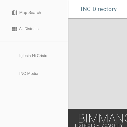

INC Directory
map
Map Search
view_module
All Districts
Iglesia Ni Cristo
INC Media
BIMMANG
DISTRICT OF LAOAG CITY